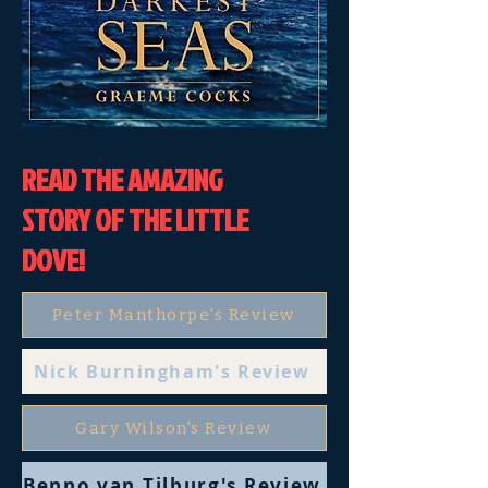
READ THE AMAZING
STORY OF THE LITTLE
DOVE!
Peter Manthorpe's Review
Nick Burningham's Review
Gary Wilson's Review
Benno van Tilburg's Review