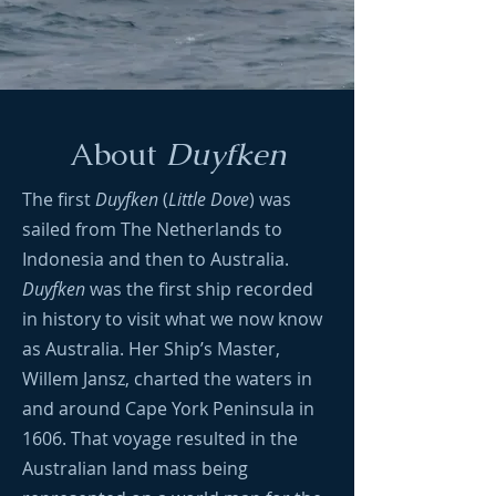
About
Duyfken
The first
Duyfken
(
Little Dove
) was
sailed from The Netherlands to
Indonesia and then to Australia.
Duyfken
was the first ship recorded
in history to visit what we now know
as Australia. Her Ship’s Master,
Willem Jansz, charted the waters in
and around Cape York Peninsula in
1606. That voyage resulted in the
Australian land mass being