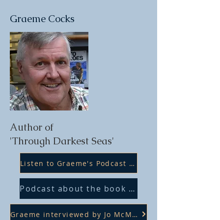
Graeme Cocks
Author of
'Through Darkest Seas'
Listen to Graeme's Podcast with Sam Willis
Podcast about the book on SBS Dutch
Graeme interviewed by Jo McManus 6PR