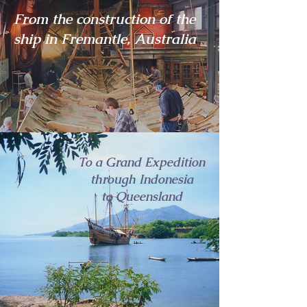
From the construction of the
ship in Fremantle, Australia
To a Grand Expedition
through Indonesia
to Queensland