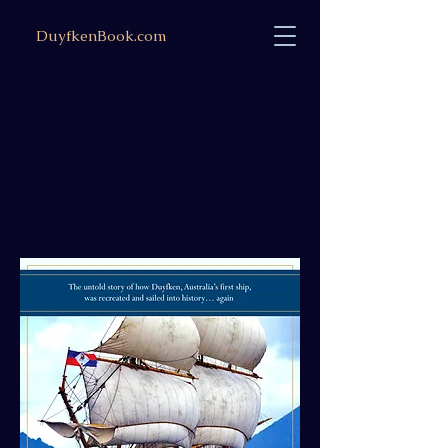
DuyfkenBook.com