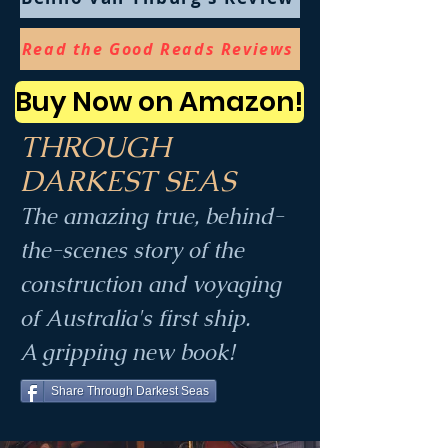
Read the Good Reads Reviews
Buy Now on Amazon!
THROUGH
DARKEST SEAS
The amazing
true,
behind-
the-scenes story of the
construction and voyaging
of Australia's first ship.
A gripping new book!
Share Through Darkest Seas