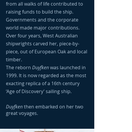
from all walks of life contributed to
raising funds to build the ship.
Governments and the corporate
world made major contributions.
Over four years, West Australian
shipwrights carved her, piece-by-
piece, out of European Oak and local
timber.
The reborn
Duyfken
was launched in
1999. It is now regarded as the most
exacting replica of a 16th century
‘Age of Discovery’ sailing ship.
Duyfken
then embarked on her two
great voyages.