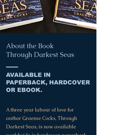
About the Book
Through Darkest Seas
AVAILABLE IN
PAPERBACK, HARDCOVER
OR EBOOK.
A three year labour of love for
author Graeme Cocks, Through
Darkest Seas, is now available