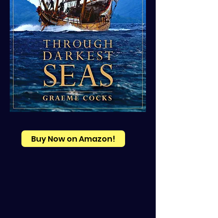
Buy Now on Amazon!