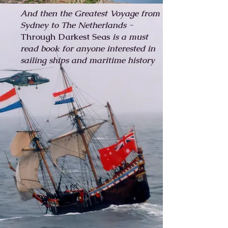
And then the Greatest Voyage from
Sydney to The Netherlands -
Through Darkest Seas
is a
must
read book for anyone interested in
sailing ships and maritime history