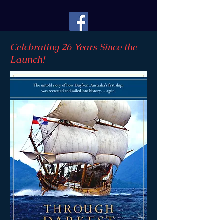
Celebrating 26 Years Since the
Launch!