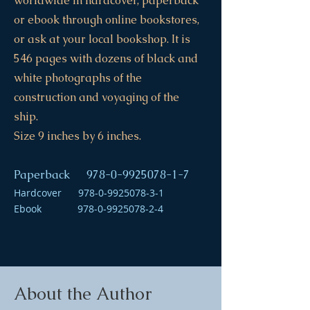
worldwide in hardcover, paperback
or ebook through online bookstores,
or ask at your local bookshop. It is
546 pages with dozens of black and
white photographs of the
construction and voyaging of the
ship.
Size 9 inches by 6 inches.
Paperback
978-0-9925078-1-7
Hardcover
978-0-9925078-3-1
Ebook
978-0-9925078-2-4
About the Author