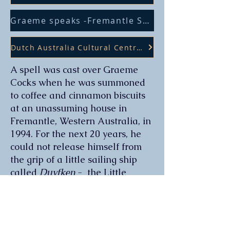
Graeme speaks -Fremantle Shipping News
Dutch Australia Cultural Centre Review
A spell was cast over Graeme
Cocks when he was summoned
to coffee and cinnamon biscuits
at an unassuming house in
Fremantle, Western Australia, in
1994. For the next 20 years, he
could not release himself from
the grip of a little sailing ship
called
Duyfken
- the Little
Dove.
Against all odds, a magnificent
16th century Dutch sailing ship