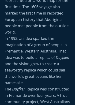
represented on a world map for the
first time. The 1606 voyage also
marked the first time in recorded
European history that Aboriginal
people met people from the outside
world.
In 1993, an idea sparked the
imagination of a group of people in
Fremantle, Western Australia. That
idea was to build a replica of
Duyfken
and the vision grew to create a
seaworthy replica which could sail
the world’s great oceans like her
namesake.
The
Duyfken
Replica was constructed
in Fremantle over four years. A true
community project, West Australians